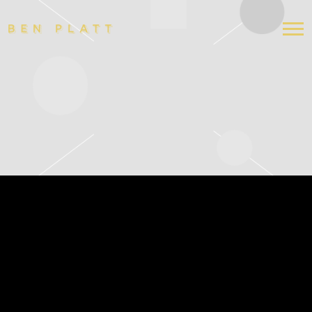
BEN
PLATT
SUNDAY, DECEMBER 14 AT 3PM
AND 8PM
OCT 16 2025