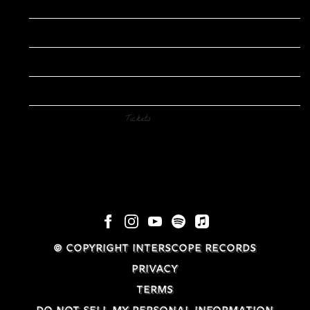
Date
Dec 14
Time
15:00
Venue
Ahmanson Theatre
Location
Los Angeles, CA
Tickets
Tickets
© COPYRIGHT INTERSCOPE RECORDS
PRIVACY
TERMS