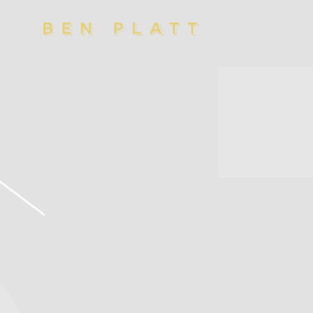
BEN
PLATT