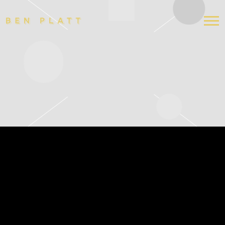
BEN
PLATT
7/6/2024 NASHVILLE, TN
RYMAN AUDITORIUM
APR 10 2024