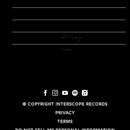
Date
Jul 06
Venue
Ryman Auditorium
Location
Nashville, TN
VIP Tickets
VIP Package
Tickets
Tickets
© COPYRIGHT INTERSCOPE RECORDS
PRIVACY
TERMS